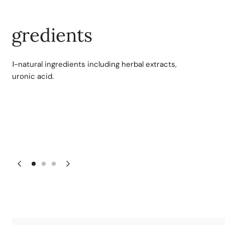
ngredients
 all-natural ingredients including herbal extracts,
hyaluronic acid.