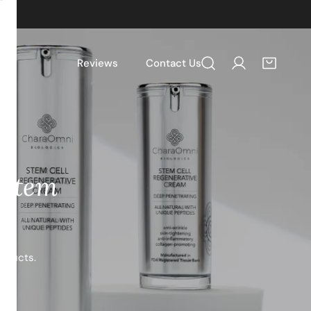
Reviews
Contact Us
Log in
 Stem
roducts.