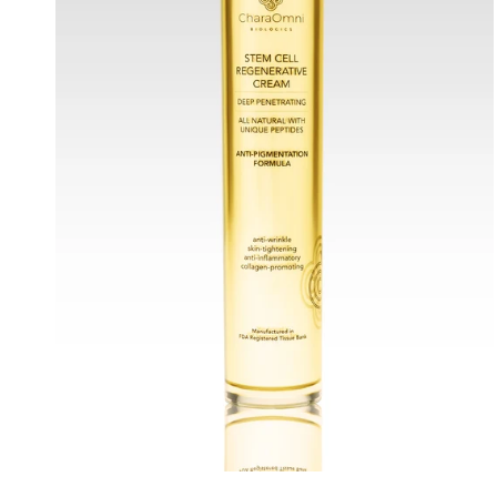
Anti-
Pigmentation
Formula