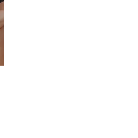
CharaOmni
50
ML
-