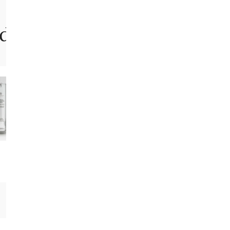
 for it..
Amy B.
This is incredible. This truly works and
people have noticed. My best friend is
joking that I am Benjamin Button. My skin
is smooth, plump and youthful. I noticed
big results after just four weeks.