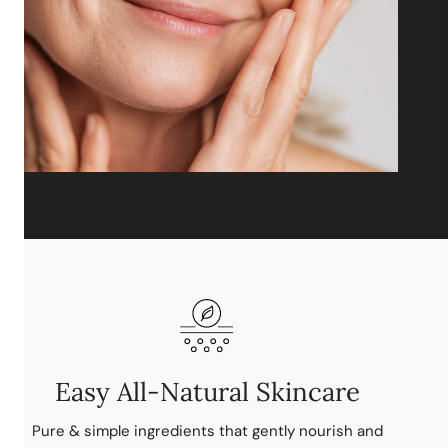
Easy All-Natural Skincare
Pure & simple ingredients that gently nourish and