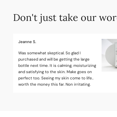
Don't just take our word
Jeanne S.
Was somewhat skeptical. So glad I
purchased and will be getting the large
bottle next time. It is calming, moisturizing
and satisfying to the skin. Make goes on
perfect too. Seeing my skin come to life..
worth the money this far. Non irritating.