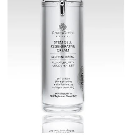
Stem
Cell
Regenerative
Cream