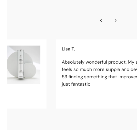
Lisa T.
Absolutely wonderful product. My 
feels so much more supple and de
53 finding something that improves
just fantastic