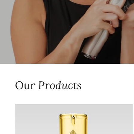
Our
Products
CharaOmni
50
ML
-