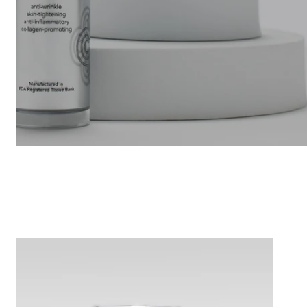
CharaOmni
15
ML
-