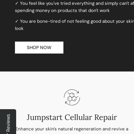
✓ You feel like you've tried everything and simply can't a
spending money on products that don't work
✓ You are bone-tired of not feeling good about your sk
look
SHOP NOW
Jumpstart Cellular Repair
Reviews
Enhance your skin's natural regeneration and revive a