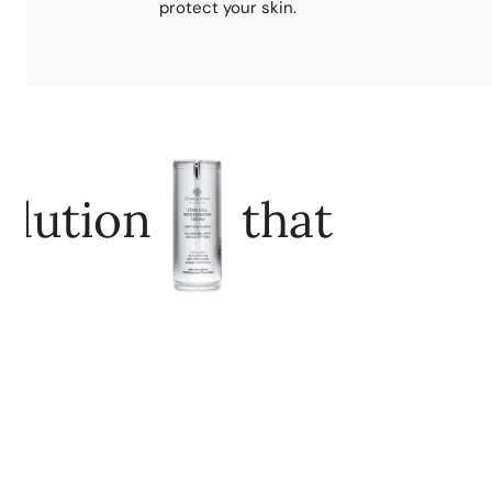
protect your skin.
olution
that