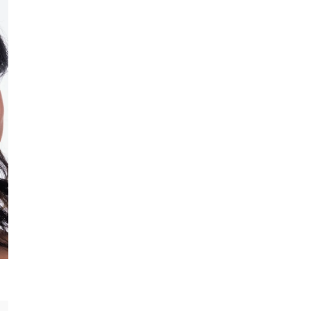
All-Natural
I
Deep-penetrating formula with
natural oils, antioxidants and 
SHOP NOW