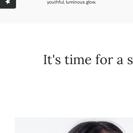
youthful, luminous glow.
It's time for a 