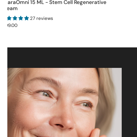
CharaOmni 15 ML - Stem Cell Regenerative
ADD TO CART
Cream
27 reviews
Regular
$199.00
price