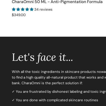
CharaOmni 50 ML - Anti-Pigmentation Formula
ADD TO CART
34 reviews
Regular
$349.00
price
Let's
face it...
With all the toxic ingredients in skincare products nowaday
to find a high quality all-natural product that works and
bank. CharaOmni is the perfect solution if:
✓ You are frustrated by dishonest labeling and toxic ing
✓ You are done with complicated skincare routines